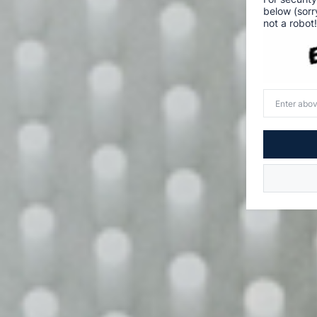
below (sorr
not a robot!
Enter
above
word(s)