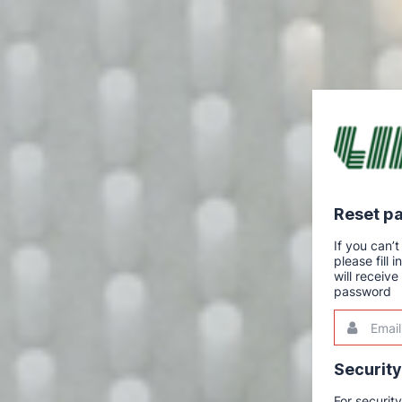
Reset p
If you can
please fill
will receiv
password
Email
This
field
is
required.
Securit
For securit