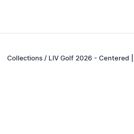
Collections /
LIV Golf 2026 - Centered | 